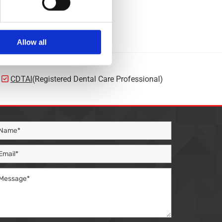
Allow all
CDTAI
(Registered Dental Care Professional)
