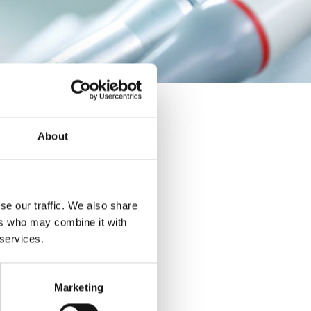
About
se our traffic. We also share
ers who may combine it with
 services.
Marketing