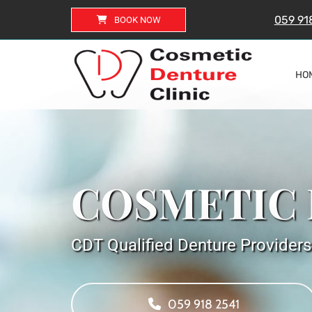
059 91
BOOK NOW
HO
COSMETIC 
CDT Qualified Denture Providers
059 918 2541