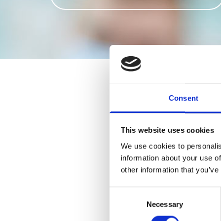
Consent
1-Tooth
2-3 Teeth
This website uses cookies
4-8 Teeth
We use cookies to personalis
9-14 Teeth
information about your use of
Full/Full
other information that you’ve
Chrome Cobalt Dentu
Flexi Dentures Start 
Consent
Necessary
Selection
Relines
Repairs Start From