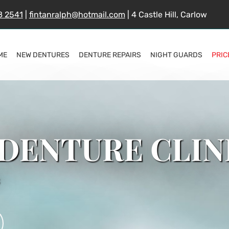
8 2541
|
fintanralph@hotmail.com
| 4 Castle Hill, Carlow
ME
NEW DENTURES
DENTURE REPAIRS
NIGHT GUARDS
PRIC
DENTURE CLIN