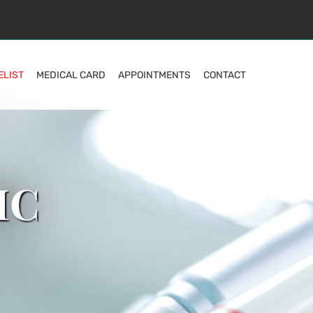
ELIST
MEDICAL CARD
APPOINTMENTS
CONTACT
IC