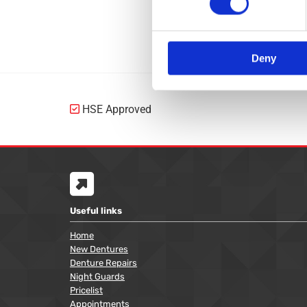
Gum-Shields
Bite Guards
Deny
HSE Approved


Useful links
Home
New Dentures
Denture Repairs
Night Guards
Pricelist
Appointments