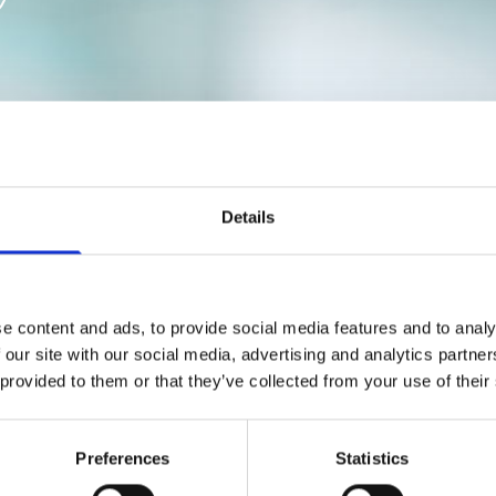
Acrylic Dentures
Details
€400
€450
€550
e content and ads, to provide social media features and to analy
€650
 our site with our social media, advertising and analytics partn
€1100
 provided to them or that they’ve collected from your use of their
res
€1100
From
€550
Preferences
Statistics
€200
€70