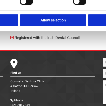
€65
€200
Allow selection
Registered with the Irish Dental Council


Find us
Cosmetic Denture Clinic
4 Castle Hill, Carlow,
Ireland
Phone:

059 918 2541